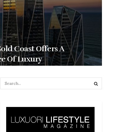
ld Coast Offers A
ee Of Luxury