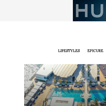
LIFESTYLES
EPICURE