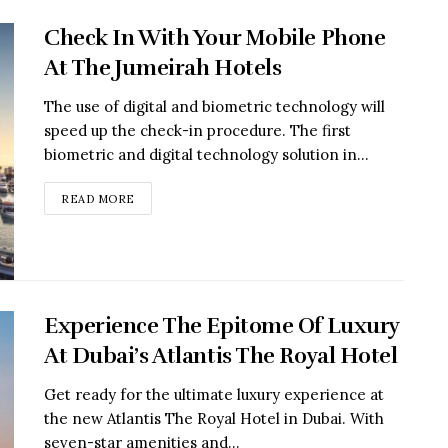
Check In With Your Mobile Phone
At The Jumeirah Hotels
The use of digital and biometric technology will
speed up the check-in procedure. The first
biometric and digital technology solution in...
READ MORE
Experience The Epitome Of Luxury
At Dubai’s Atlantis The Royal Hotel
Get ready for the ultimate luxury experience at
the new Atlantis The Royal Hotel in Dubai. With
seven-star amenities and...