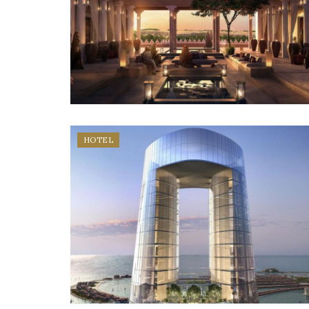
HOTEL