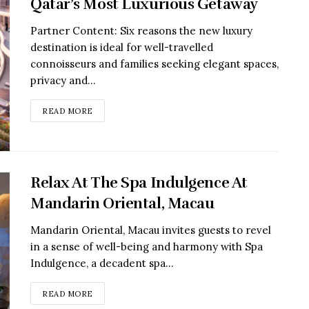
Qatar’s Most Luxurious Getaway
Partner Content: Six reasons the new luxury
destination is ideal for well-travelled
connoisseurs and families seeking elegant spaces,
privacy and...
READ MORE
Relax At The Spa Indulgence At
Mandarin Oriental, Macau
Mandarin Oriental, Macau invites guests to revel
in a sense of well-being and harmony with Spa
Indulgence, a decadent spa...
READ MORE