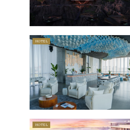
HOTEL
HOTEL