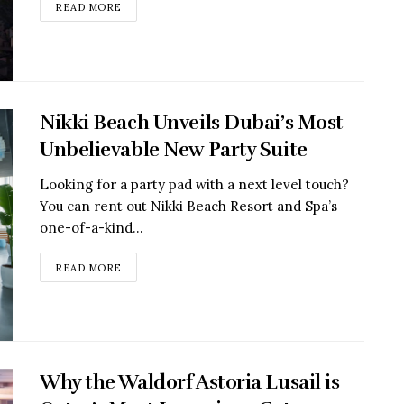
READ MORE
Nikki Beach Unveils Dubai’s Most
Unbelievable New Party Suite
Looking for a party pad with a next level touch?
You can rent out Nikki Beach Resort and Spa’s
one-of-a-kind...
READ MORE
Why the Waldorf Astoria Lusail is