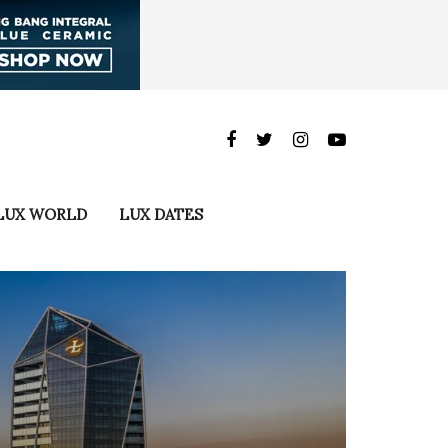
LUX WORLD
LUX DATES