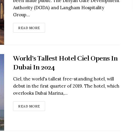
been made public. The Diriyah Gate Development
Authority (DGDA) and Langham Hospitality
Group...
READ MORE
World’s Tallest Hotel Ciel Opens In
Dubai In 2024
Ciel, the world's tallest free-standing hotel, will
debut in the first quarter of 2019. The hotel, which
overlooks Dubai Marina,...
READ MORE