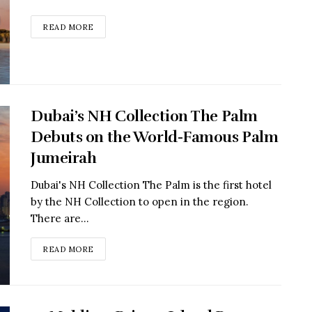
READ MORE
Dubai’s NH Collection The Palm
Debuts on the World-Famous Palm
Jumeirah
Dubai's NH Collection The Palm is the first hotel
by the NH Collection to open in the region.
There are...
READ MORE