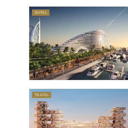
HOTEL
TRAVEL