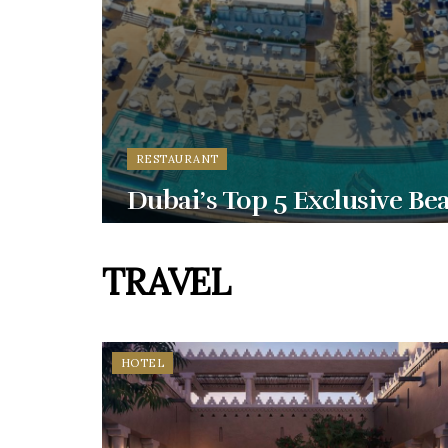
RESTAURANT
Dubai’s Top 5 Exclusive Be
TRAVEL
HOTEL