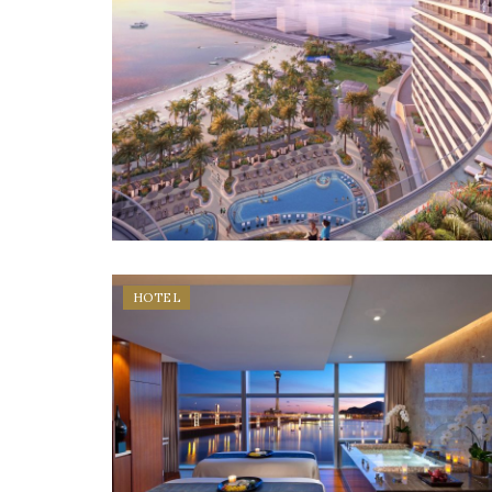
HOTEL