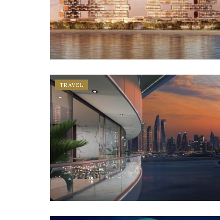
TRAVEL