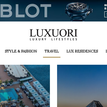
STYLE & FASHION
TRAVEL
LUX RESIDENCES