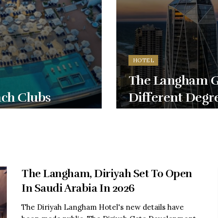
HOTEL
The Langham Go
ach Clubs
Different Degr
The Langham, Diriyah Set To Open
In Saudi Arabia In 2026
The Diriyah Langham Hotel's new details have