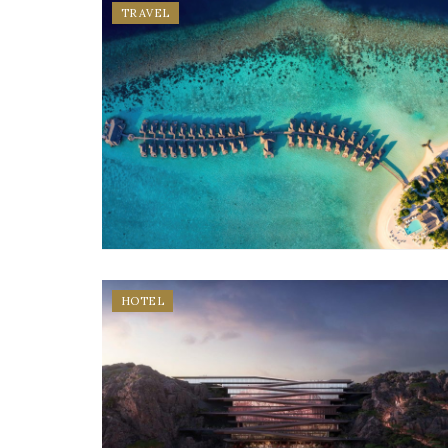
TRAVEL
HOTEL