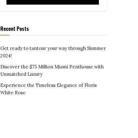
Recent Posts
Get ready to tantour your way through Summer
2024!
Discover the $75 Million Miami Penthouse with
Unmatched Luxury
Experience the Timeless Elegance of Floris
White Rose