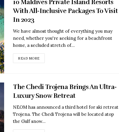
10 Maldives Private Island Resorts
With All-Inclusive Packages To Visit
In 2023
We have almost thought of everything you may
need, whether you're seeking for a beachfront
home, a secluded stretch of...
READ MORE
The Chedi Trojena Brings An Ultra-
Luxury Snow Retreat
NEOM has announced a third hotel for ski retreat
Trojena. The Chedi Trojena will be located atop
the Gulf snow...