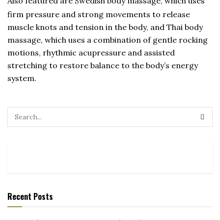
Also featured are Swedish body massage, which uses
firm pressure and strong movements to release
muscle knots and tension in the body, and Thai body
massage, which uses a combination of gentle rocking
motions, rhythmic acupressure and assisted
stretching to restore balance to the body’s energy
system.
Recent Posts