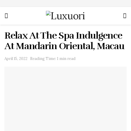
Relax At The Spa Indulgence
At Mandarin Oriental, Macau
April 15, 2022
Reading Time: 1 min read