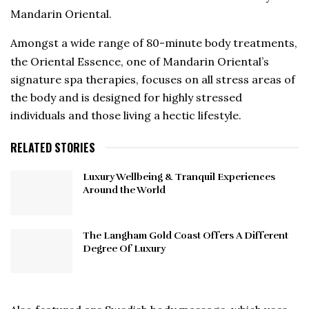
Mandarin Oriental.
Amongst a wide range of 80-minute body treatments,
the Oriental Essence, one of Mandarin Oriental’s
signature spa therapies, focuses on all stress areas of
the body and is designed for highly stressed
individuals and those living a hectic lifestyle.
RELATED STORIES
Luxury Wellbeing & Tranquil Experiences
Around the World
The Langham Gold Coast Offers A Different
Degree Of Luxury