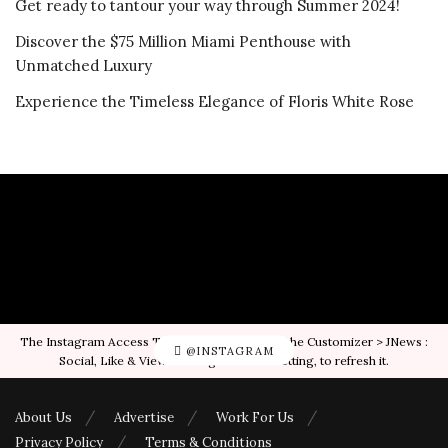
Get ready to tantour your way through Summer 2024!
Discover the $75 Million Miami Penthouse with
Unmatched Luxury
Experience the Timeless Elegance of Floris White Rose
The Instagram Access Token is expired, Go to the Customizer > JNews :
@INSTAGRAM
Social, Like & View > Instagram Feed Setting, to refresh it.
About Us
Advertise
Work For Us
Privacy Policy
Terms & Conditions