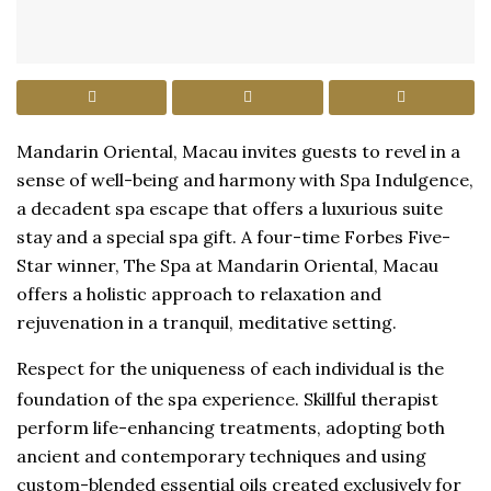
Mandarin Oriental, Macau invites guests to revel in a
sense of well-being and harmony with Spa Indulgence,
a decadent spa escape that offers a luxurious suite
stay and a special spa gift. A four-time Forbes Five-
Star winner, The Spa at Mandarin Oriental, Macau
offers a holistic approach to relaxation and
rejuvenation in a tranquil, meditative setting.
Respect for the uniqueness of each individual is the
foundation of the spa experience. Skillful therapist
perform life-enhancing treatments, adopting both
ancient and contemporary techniques and using
custom-blended essential oils created exclusively for