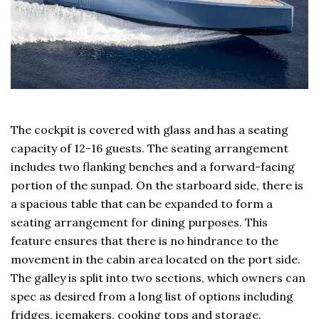
The cockpit is covered with glass and has a seating
capacity of 12-16 guests. The seating arrangement
includes two flanking benches and a forward-facing
portion of the sunpad. On the starboard side, there is
a spacious table that can be expanded to form a
seating arrangement for dining purposes. This
feature ensures that there is no hindrance to the
movement in the cabin area located on the port side.
The galley is split into two sections, which owners can
spec as desired from a long list of options including
fridges, icemakers, cooking tops and storage.