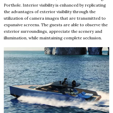
Porthole. Interior visibility is enhanced by replicating
the advantages of exterior visibility through the
utilization of camera images that are transmitted to
expansive screens. The guests are able to observe the
exterior surroundings, appreciate the scenery and
illumination, while maintaining complete seclusion.