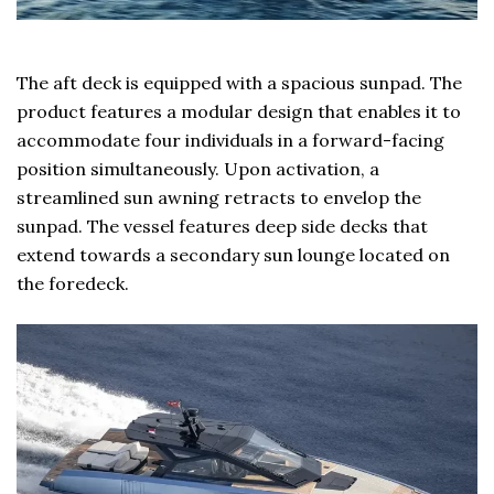
The aft deck is equipped with a spacious sunpad. The
product features a modular design that enables it to
accommodate four individuals in a forward-facing
position simultaneously. Upon activation, a
streamlined sun awning retracts to envelop the
sunpad. The vessel features deep side decks that
extend towards a secondary sun lounge located on
the foredeck.