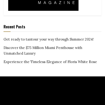
Recent Posts
Get ready to tantour your way through Summer 2024!
Discover the $75 Million Miami Penthouse with
Unmatched Luxury
Experience the Timeless Elegance of Floris White Rose