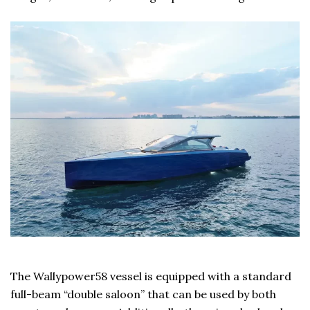
The Wallypower58 vessel is equipped with a standard
full-beam “double saloon” that can be used by both