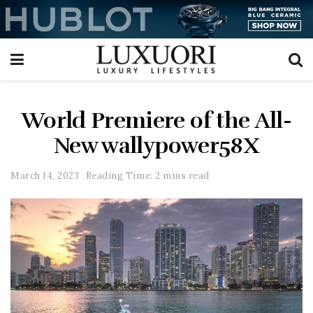
World Premiere of the All-
New wallypower58X
March 14, 2023
Reading Time: 2 mins read