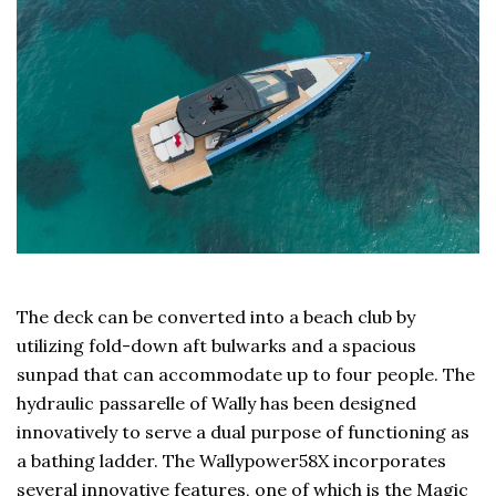
The deck can be converted into a beach club by
utilizing fold-down aft bulwarks and a spacious
sunpad that can accommodate up to four people. The
hydraulic passarelle of Wally has been designed
innovatively to serve a dual purpose of functioning as
a bathing ladder. The Wallypower58X incorporates
several innovative features, one of which is the Magic