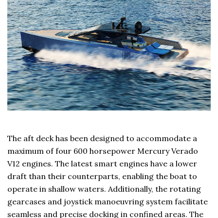
The aft deck has been designed to accommodate a
maximum of four 600 horsepower Mercury Verado
V12 engines. The latest smart engines have a lower
draft than their counterparts, enabling the boat to
operate in shallow waters. Additionally, the rotating
gearcases and joystick manoeuvring system facilitate
seamless and precise docking in confined areas. The