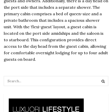
guests and owners. Additionally, there is a day head on
the port side that includes a separate shower. The
primary cabin comprises a bed of queen-size and a
private bathroom that includes a spacious shower
unit. With the ‘flexi-guest’ layout, a guest cabin is
located on the port side amidships and the saloon is
to starboard. This configuration provides direct
access to the day head from the guest cabin, allowing
for comfortable overnight lodging for up to four adult
guests on board.