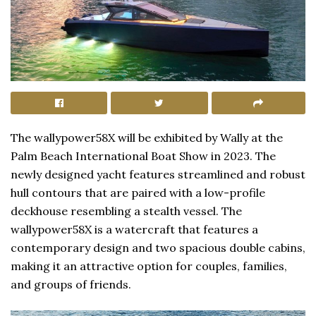
The wallypower58X will be exhibited by Wally at the
Palm Beach International Boat Show in 2023. The
newly designed yacht features streamlined and robust
hull contours that are paired with a low-profile
deckhouse resembling a stealth vessel. The
wallypower58X is a watercraft that features a
contemporary design and two spacious double cabins,
making it an attractive option for couples, families,
and groups of friends.