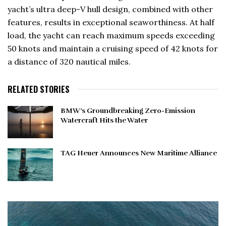
yacht’s ultra deep-V hull design, combined with other
features, results in exceptional seaworthiness. At half
load, the yacht can reach maximum speeds exceeding
50 knots and maintain a cruising speed of 42 knots for
a distance of 320 nautical miles.
RELATED STORIES
BMW’s Groundbreaking Zero-Emission
Watercraft Hits the Water
TAG Heuer Announces New Maritime Alliance