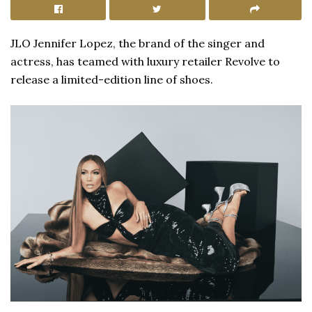
JLO Jennifer Lopez, the brand of the singer and
actress, has teamed with luxury retailer Revolve to
release a limited-edition line of shoes.