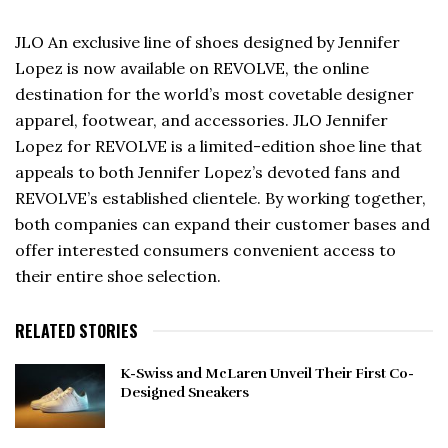
JLO An exclusive line of shoes designed by Jennifer
Lopez is now available on REVOLVE, the online
destination for the world’s most covetable designer
apparel, footwear, and accessories. JLO Jennifer
Lopez for REVOLVE is a limited-edition shoe line that
appeals to both Jennifer Lopez’s devoted fans and
REVOLVE’s established clientele. By working together,
both companies can expand their customer bases and
offer interested consumers convenient access to
their entire shoe selection.
RELATED STORIES
K-Swiss and McLaren Unveil Their First Co-
Designed Sneakers