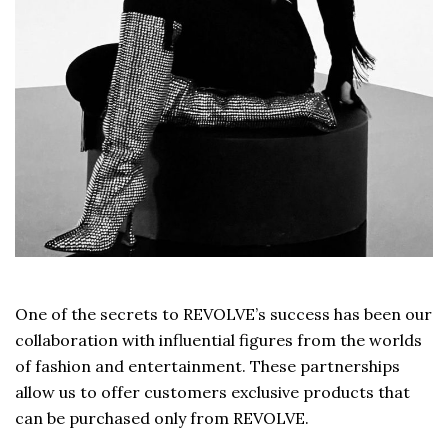
One of the secrets to REVOLVE’s success has been our
collaboration with influential figures from the worlds
of fashion and entertainment. These partnerships
allow us to offer customers exclusive products that
can be purchased only from REVOLVE.