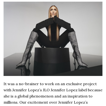
It was a no-brainer to work on an exclusive project
with Jennifer Lopez’s JLO Jennifer Lopez label because
she is a global phenomenon and an inspiration to
millions. Our excitement over Jennifer Lopez’s