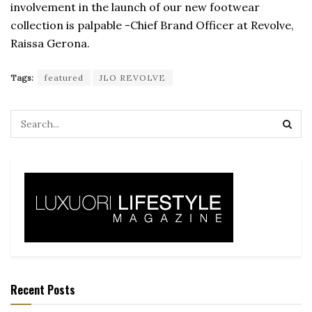
involvement in the launch of our new footwear
collection is palpable -Chief Brand Officer at Revolve,
Raissa Gerona.
Tags:
featured
JLO REVOLVE
Recent Posts