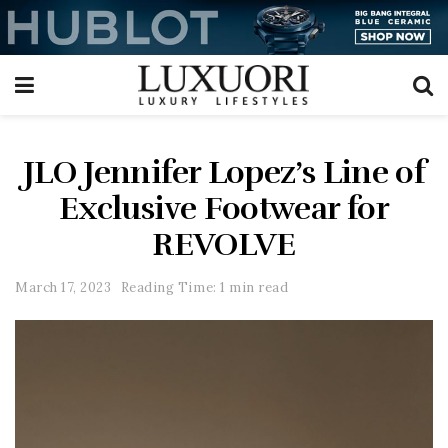
JLO Jennifer Lopez’s Line of
Exclusive Footwear for
REVOLVE
March 17, 2023
Reading Time: 1 min read