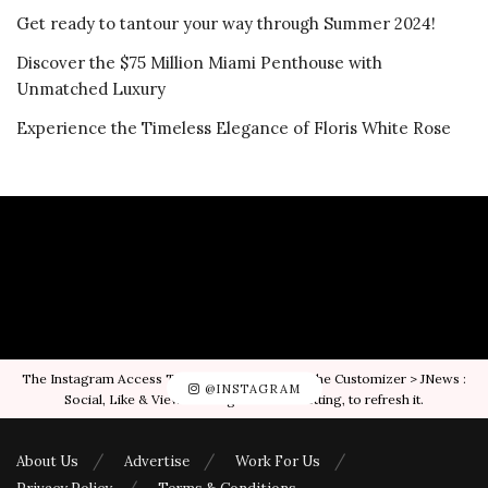
Get ready to tantour your way through Summer 2024!
Discover the $75 Million Miami Penthouse with
Unmatched Luxury
Experience the Timeless Elegance of Floris White Rose
The Instagram Access Token is expired, Go to the Customizer > JNews :
@INSTAGRAM
Social, Like & View > Instagram Feed Setting, to refresh it.
About Us
Advertise
Work For Us