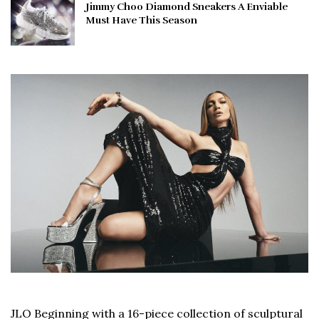
Jimmy Choo Diamond Sneakers A Enviable
Must Have This Season
JLO Beginning with a 16-piece collection of sculptural