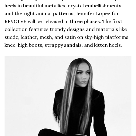
heels in beautiful metallics, crystal embellishments,
and the right animal patterns, Jennifer Lopez for
REVOLVE will be released in three phases. The first
collection features trendy designs and materials like
suede, leather, mesh, and satin on sky-high platforms,
knee-high boots, strappy sandals, and kitten heels.