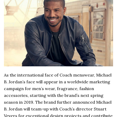
As the international face of Coach menswear, Michael
B. Jordan’s face will appear in a worldwide marketing
campaign for men’s wear, fragrance, fashion
accessories, starting with the brand’s next spring
season in 2019. The brand further announced Michael
B. Jordan will team-up with Coach’s director Stuart
Vevers for exceptional design projects and contribute