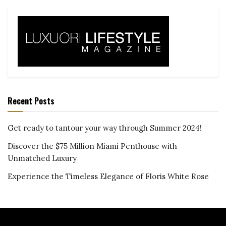
Recent Posts
Get ready to tantour your way through Summer 2024!
Discover the $75 Million Miami Penthouse with
Unmatched Luxury
Experience the Timeless Elegance of Floris White Rose