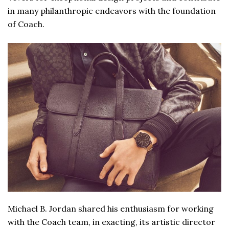
in many philanthropic endeavors with the foundation
of Coach.
Michael B. Jordan shared his enthusiasm for working
with the Coach team, in exacting, its artistic director