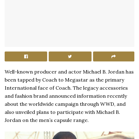
Well-known producer and actor Michael B. Jordan has
been tapped by Coach to Megastar as the primary
International face of Coach. The legacy accessories
and fashion brand announced information recently
about the worldwide campaign through WWD, and
also unveiled plans to participate with Michael B.
Jordan on the men’s capsule range.