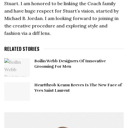
Stuart. I am honored to be linking the Coach family
and have huge respect for Stuart’s vision, started by
Michael B. Jordan. I am looking forward to joining in
the creative procedure and exploring style and
fashion via a diff lens.
RELATED STORIES
Boilin Webb Designers Of Innovative
Grooming For Men
Heartthrob Keanu Reeves Is The New Face of
Yves Saint Laurent