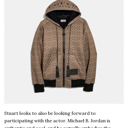
Stuart looks to also be looking forward to
participating with the actor. Michael B. Jordan is
authentic and cool, and he actually embodies the