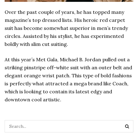
Over the past couple of years, he has topped many
magazine’s top dressed lists. His heroic red carpet
suit has become somewhat superior in men’s trendy
circles. Assisted by his stylist, he has experimented
boldly with slim cut suiting.
At this year’s Met Gala, Michael B. Jordan pulled out a
striking pinstripe off-white suit with an outer belt and
elegant orange wrist patch. This type of bold fashions
is perfectly what attracted a mega brand like Coach,
which is looking to contain its latest edgy and
downtown cool artistic.