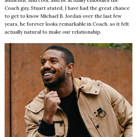
Coach guy, Stuart stated, I have had the great chance
to get to know Michael B. Jordan over the last few
years, he forever looks remarkable in Coach, so it felt
actually natural to make our relationship.