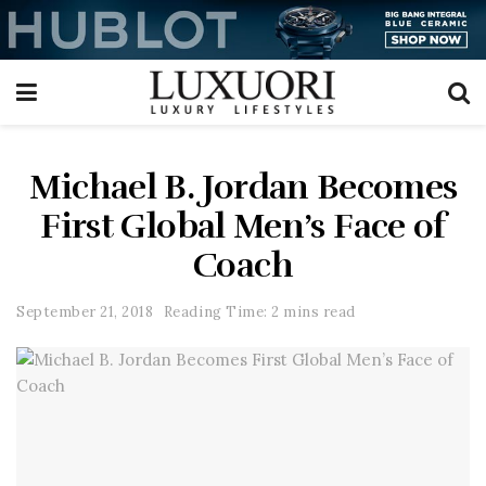
Michael B. Jordan Becomes
First Global Men’s Face of
Coach
September 21, 2018
Reading Time: 2 mins read