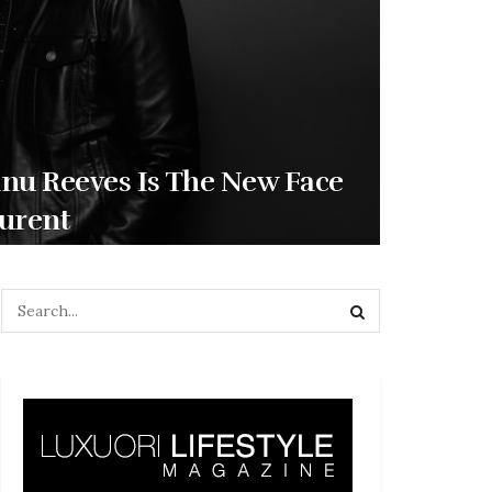
nu Reeves Is The New Face
aurent