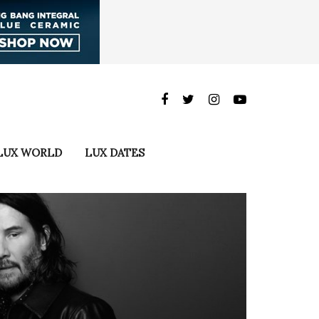
LUX WORLD
LUX DATES