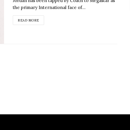
Jordan has been tapped by Coach to Megastar as
the primary International face of...
READ MORE