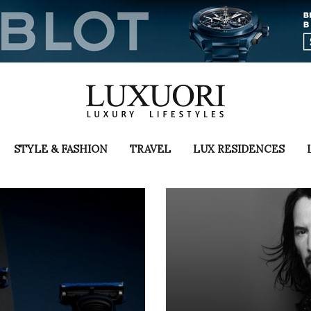
STYLE & FASHION
TRAVEL
LUX RESIDENCES