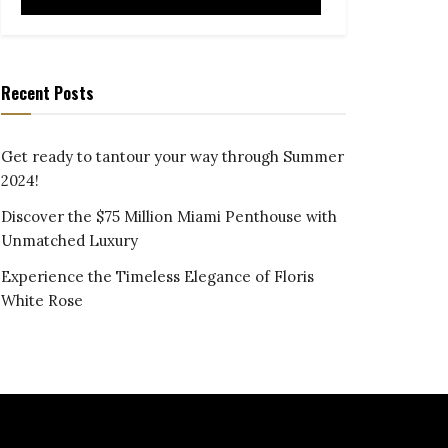
Recent Posts
Get ready to tantour your way through Summer
2024!
Discover the $75 Million Miami Penthouse with
Unmatched Luxury
Experience the Timeless Elegance of Floris
White Rose