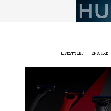
LIFESTYLES
EPICURE