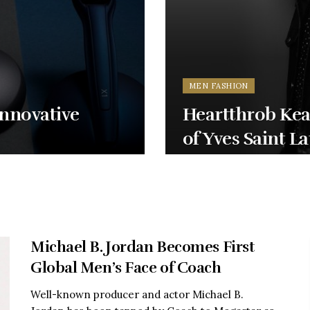
MEN FASHION
Innovative
Heartthrob Kea
of Yves Saint L
Michael B. Jordan Becomes First
Global Men’s Face of Coach
Well-known producer and actor Michael B.