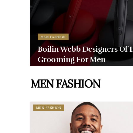
MEN FASHION
Boilin Webb Designers Of 
Grooming For Men
MEN FASHION
MEN FASHION