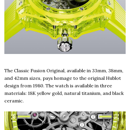
The Classic Fusion Original, available in 33mm, 38mm,
and 42mm sizes, pays homage to the original Hublot
design from 1980. The watch is available in three
materials: 18K yellow gold, natural titanium, and black
ceramic.