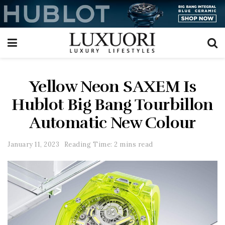
Yellow Neon SAXEM Is
Hublot Big Bang Tourbillon
Automatic New Colour
January 11, 2023
Reading Time: 2 mins read