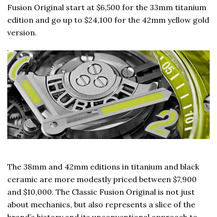
Fusion Original start at $6,500 for the 33mm titanium
edition and go up to $24,100 for the 42mm yellow gold
version.
The 38mm and 42mm editions in titanium and black
ceramic are more modestly priced between $7,900
and $10,000. The Classic Fusion Original is not just
about mechanics, but also represents a slice of the