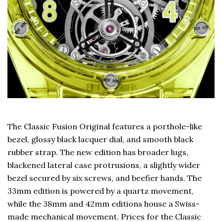
The Classic Fusion Original features a porthole-like
bezel, glossy black lacquer dial, and smooth black
rubber strap. The new edition has broader lugs,
blackened lateral case protrusions, a slightly wider
bezel secured by six screws, and beefier hands. The
33mm edition is powered by a quartz movement,
while the 38mm and 42mm editions house a Swiss-
made mechanical movement. Prices for the Classic