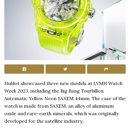
Hublot showcased three new models at LVMH Watch
Week 2023, including the Big Bang Tourbillon
Automatic Yellow Neon SAXEM 44mm. The case of the
watch is made from SAXEM, an alloy of aluminum
oxide and rare-earth minerals, which was originally
developed for the satellite industry.