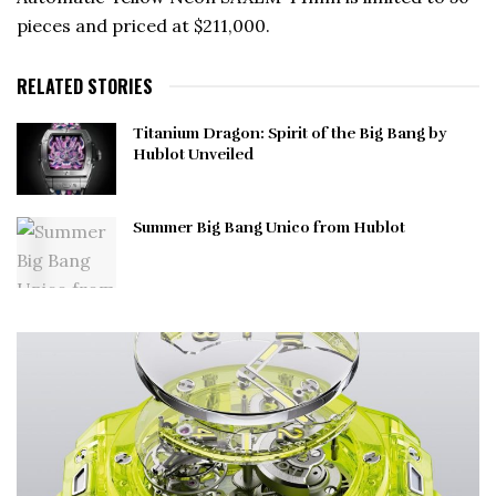
pieces and priced at $211,000.
RELATED STORIES
Titanium Dragon: Spirit of the Big Bang by
Hublot Unveiled
Summer Big Bang Unico from Hublot