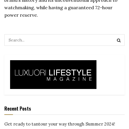
brand’s history and its unconventional approach to
watchmaking, while having a guaranteed 72-hour
power reserve.
Recent Posts
Get ready to tantour your way through Summer 2024!