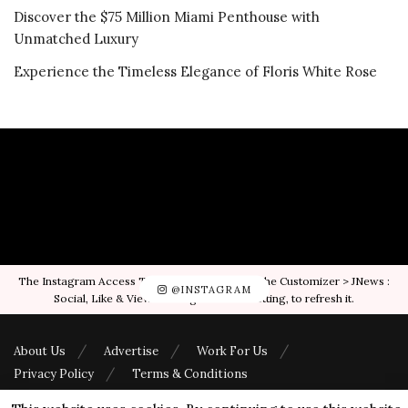
Discover the $75 Million Miami Penthouse with
Unmatched Luxury
Experience the Timeless Elegance of Floris White Rose
The Instagram Access Token is expired, Go to the Customizer > JNews :
@INSTAGRAM
Social, Like & View > Instagram Feed Setting, to refresh it.
About Us
Advertise
Work For Us
Privacy Policy
Terms & Conditions
© 2023
Luxuori
- Luxury Lifestyle Magazine by
Jonas Magazines
.