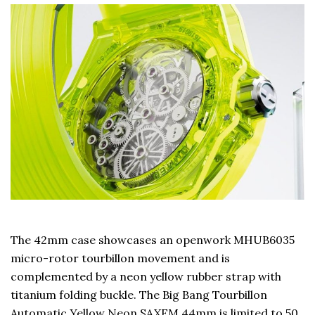
The 42mm case showcases an openwork MHUB6035
micro-rotor tourbillon movement and is
complemented by a neon yellow rubber strap with
titanium folding buckle. The Big Bang Tourbillon
Automatic Yellow Neon SAXEM 44mm is limited to 50