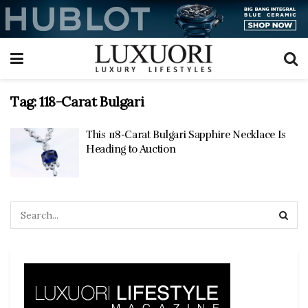
Tag:
118-Carat Bulgari
This 118-Carat Bulgari Sapphire Necklace Is
Heading to Auction