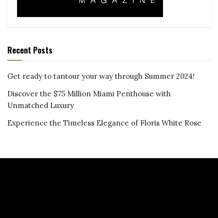
Recent Posts
Get ready to tantour your way through Summer 2024!
Discover the $75 Million Miami Penthouse with
Unmatched Luxury
Experience the Timeless Elegance of Floris White Rose