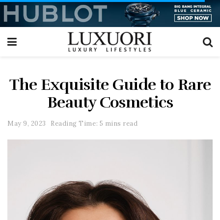
The Exquisite Guide to Rare
Beauty Cosmetics
May 9, 2023
Reading Time: 5 mins read