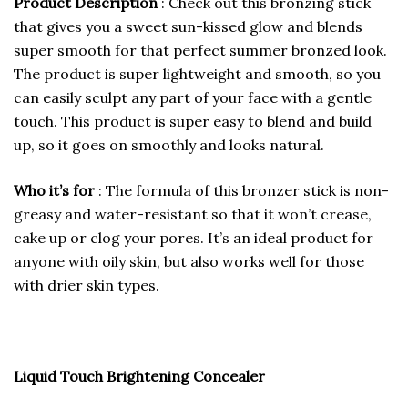
Product Description
: Check out this bronzing stick
that gives you a sweet sun-kissed glow and blends
super smooth for that perfect summer bronzed look.
The product is super lightweight and smooth, so you
can easily sculpt any part of your face with a gentle
touch. This product is super easy to blend and build
up, so it goes on smoothly and looks natural.
Who it’s for
: The formula of this bronzer stick is non-
greasy and water-resistant so that it won’t crease,
cake up or clog your pores. It’s an ideal product for
anyone with oily skin, but also works well for those
with drier skin types.
Liquid Touch Brightening Concealer