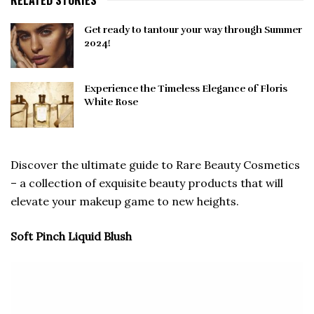
RELATED STORIES
Get ready to tantour your way through Summer
2024!
Experience the Timeless Elegance of Floris
White Rose
Discover the ultimate guide to Rare Beauty Cosmetics
– a collection of exquisite beauty products that will
elevate your makeup game to new heights.
Soft Pinch Liquid Blush