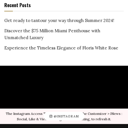
Recent Posts
Get ready to tantour your way through Summer 2024!
Discover the $75 Million Miami Penthouse with
Unmatched Luxury
Experience the Timeless Elegance of Floris White Rose
The Instagram Access Token is expired, Go to the Customizer > JNews :
@INSTAGRAM
Social, Like & View > Instagram Feed Setting, to refresh it.