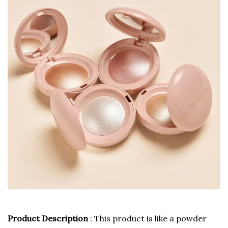
Product Description
: This product is like a powder