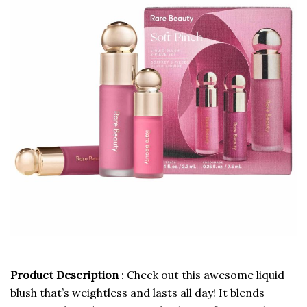
Product Description
: Check out this awesome liquid
blush that’s weightless and lasts all day! It blends