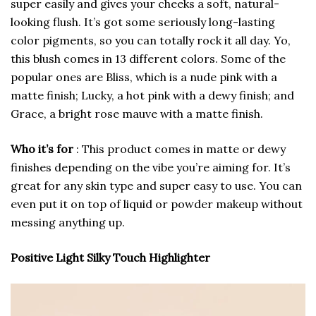
super easily and gives your cheeks a soft, natural-
looking flush. It’s got some seriously long-lasting
color pigments, so you can totally rock it all day. Yo,
this blush comes in 13 different colors. Some of the
popular ones are Bliss, which is a nude pink with a
matte finish; Lucky, a hot pink with a dewy finish; and
Grace, a bright rose mauve with a matte finish.
Who it’s for
: This product comes in matte or dewy
finishes depending on the vibe you’re aiming for. It’s
great for any skin type and super easy to use. You can
even put it on top of liquid or powder makeup without
messing anything up.
Positive Light Silky Touch Highlighter