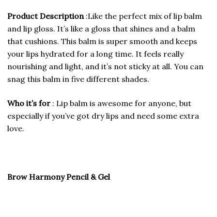
Product Description
:Like the perfect mix of lip balm
and lip gloss. It’s like a gloss that shines and a balm
that cushions. This balm is super smooth and keeps
your lips hydrated for a long time. It feels really
nourishing and light, and it’s not sticky at all. You can
snag this balm in five different shades.
Who it’s for
: Lip balm is awesome for anyone, but
especially if you’ve got dry lips and need some extra
love.
Brow Harmony Pencil & Gel