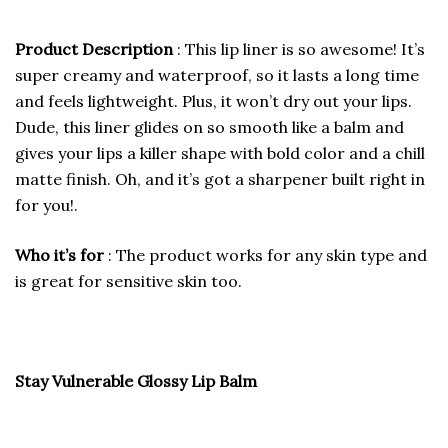
Product Description
: This lip liner is so awesome! It’s
super creamy and waterproof, so it lasts a long time
and feels lightweight. Plus, it won’t dry out your lips.
Dude, this liner glides on so smooth like a balm and
gives your lips a killer shape with bold color and a chill
matte finish. Oh, and it’s got a sharpener built right in
for you!.
Who it’s for
: The product works for any skin type and
is great for sensitive skin too.
Stay Vulnerable Glossy Lip Balm