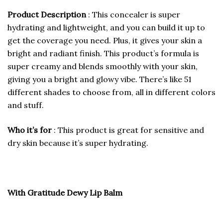
Product Description
: This concealer is super
hydrating and lightweight, and you can build it up to
get the coverage you need. Plus, it gives your skin a
bright and radiant finish. This product’s formula is
super creamy and blends smoothly with your skin,
giving you a bright and glowy vibe. There’s like 51
different shades to choose from, all in different colors
and stuff.
Who it’s for
: This product is great for sensitive and
dry skin because it’s super hydrating.
With Gratitude Dewy Lip Balm