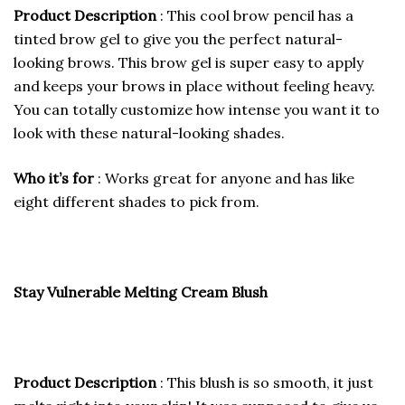
Product Description
: This cool brow pencil has a
tinted brow gel to give you the perfect natural-
looking brows. This brow gel is super easy to apply
and keeps your brows in place without feeling heavy.
You can totally customize how intense you want it to
look with these natural-looking shades.
Who it’s for
: Works great for anyone and has like
eight different shades to pick from.
Stay Vulnerable Melting Cream Blush
Product Description
: This blush is so smooth, it just