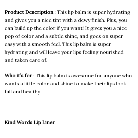
Product Description
: This lip balm is super hydrating
and gives you a nice tint with a dewy finish. Plus, you
can build up the color if you want! It gives you a nice
pop of color and a subtle shine, and goes on super
easy with a smooth feel. This lip balm is super
hydrating and will leave your lips feeling nourished
and taken care of.
Who it’s for
: This lip balm is awesome for anyone who
wants a little color and shine to make their lips look
full and healthy.
Kind Words Lip Liner