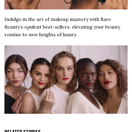
Indulge in the art of makeup mastery with Rare
Beauty’s opulent best-sellers, elevating your beauty
routine to new heights of luxury.