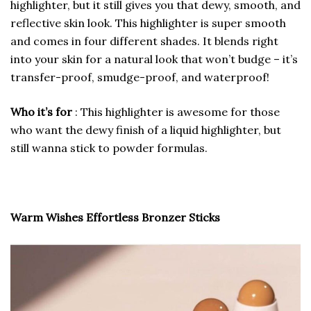
highlighter, but it still gives you that dewy, smooth, and
reflective skin look. This highlighter is super smooth
and comes in four different shades. It blends right
into your skin for a natural look that won’t budge – it’s
transfer-proof, smudge-proof, and waterproof!
Who it’s for
: This highlighter is awesome for those
who want the dewy finish of a liquid highlighter, but
still wanna stick to powder formulas.
Warm Wishes Effortless Bronzer Sticks