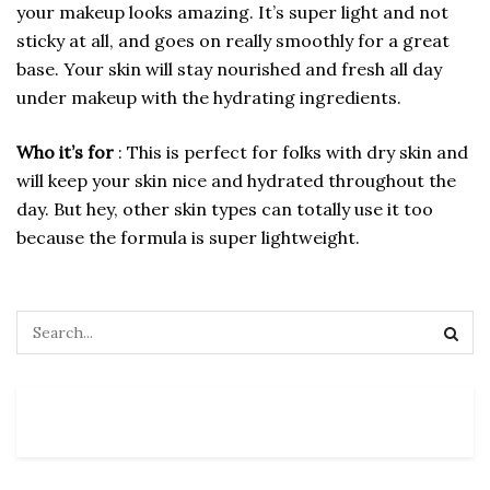
your makeup looks amazing. It’s super light and not
sticky at all, and goes on really smoothly for a great
base. Your skin will stay nourished and fresh all day
under makeup with the hydrating ingredients.
Who it’s for
: This is perfect for folks with dry skin and
will keep your skin nice and hydrated throughout the
day. But hey, other skin types can totally use it too
because the formula is super lightweight.