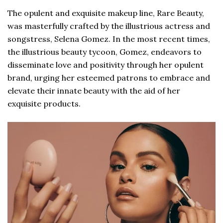
The opulent and exquisite makeup line, Rare Beauty,
was masterfully crafted by the illustrious actress and
songstress, Selena Gomez. In the most recent times,
the illustrious beauty tycoon, Gomez, endeavors to
disseminate love and positivity through her opulent
brand, urging her esteemed patrons to embrace and
elevate their innate beauty with the aid of her
exquisite products.