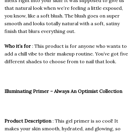
melts right into your skin! It was supposed to give us
that natural look when we’re feeling a little exposed,
you know, like a soft blush. The blush goes on super
smooth and looks totally natural with a soft, satiny
finish that blurs everything out.
Who it’s for
: This product is for anyone who wants to
add a chill vibe to their makeup routine. You’ve got five
different shades to choose from to nail that look.
Illuminating Primer – Always An Optimist Collection
Product Description
: This gel primer is so cool! It
makes your skin smooth, hydrated, and glowing, so