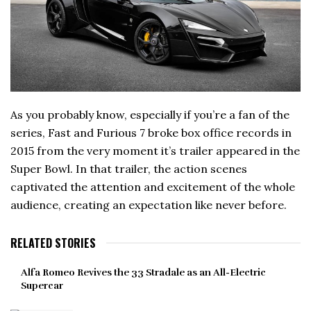
As you probably know, especially if you’re a fan of the
series, Fast and Furious 7 broke box office records in
2015 from the very moment it’s trailer appeared in the
Super Bowl. In that trailer, the action scenes
captivated the attention and excitement of the whole
audience, creating an expectation like never before.
RELATED STORIES
Alfa Romeo Revives the 33 Stradale as an All-Electric
Supercar