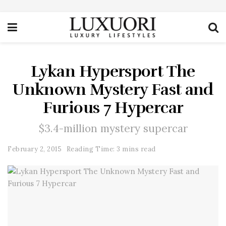
Lykan Hypersport The
Unknown Mystery Fast and
Furious 7 Hypercar
$3.4-million mystery supercar
February 2, 2015
Reading Time: 3 mins read