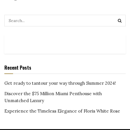
Recent Posts
Get ready to tantour your way through Summer 2024!
Discover the $75 Million Miami Penthouse with
Unmatched Luxury
Experience the Timeless Elegance of Floris White Rose