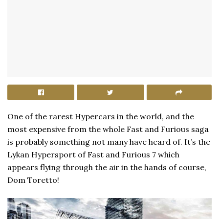
One of the rarest Hypercars in the world, and the
most expensive from the whole Fast and Furious saga
is probably something not many have heard of. It’s the
Lykan Hypersport of Fast and Furious 7 which
appears flying through the air in the hands of course,
Dom Toretto!