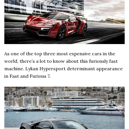
As one of the top three most expensive cars in the
world, there’s a lot to know about this furiously fast
machine. Lykan Hypersport determinant appearance
in Fast and Furious 7.