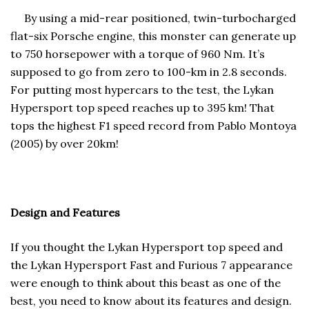
By using a mid-rear positioned, twin-turbocharged
flat-six Porsche engine, this monster can generate up
to 750 horsepower with a torque of 960 Nm. It’s
supposed to go from zero to 100-km in 2.8 seconds.
For putting most hypercars to the test, the Lykan
Hypersport top speed reaches up to 395 km! That
tops the highest F1 speed record from Pablo Montoya
(2005) by over 20km!
Design and Features
If you thought the Lykan Hypersport top speed and
the Lykan Hypersport Fast and Furious 7 appearance
were enough to think about this beast as one of the
best, you need to know about its features and design.