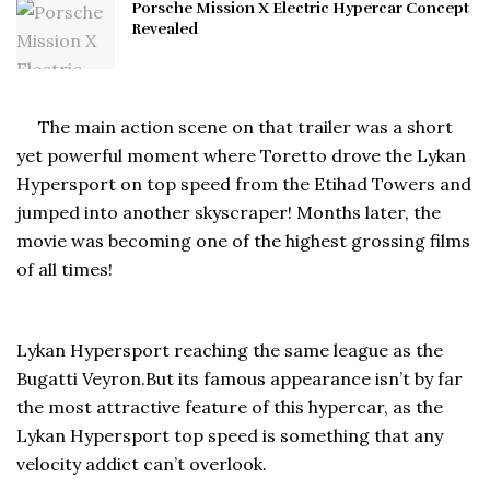
Porsche Mission X Electric Hypercar Concept
Revealed
The main action scene on that trailer was a short
yet powerful moment where Toretto drove the Lykan
Hypersport on top speed from the Etihad Towers and
jumped into another skyscraper! Months later, the
movie was becoming one of the highest grossing films
of all times!
Lykan Hypersport reaching the same league as the
Bugatti Veyron.But its famous appearance isn’t by far
the most attractive feature of this hypercar, as the
Lykan Hypersport top speed is something that any
velocity addict can’t overlook.