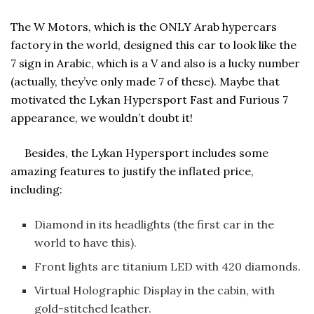
The W Motors, which is the ONLY Arab hypercars
factory in the world, designed this car to look like the
7 sign in Arabic, which is a V and also is a lucky number
(actually, they’ve only made 7 of these). Maybe that
motivated the Lykan Hypersport Fast and Furious 7
appearance, we wouldn’t doubt it!
Besides, the Lykan Hypersport includes some
amazing features to justify the inflated price,
including:
Diamond in its headlights (the first car in the
world to have this).
Front lights are titanium LED with 420 diamonds.
Virtual Holographic Display in the cabin, with
gold-stitched leather.