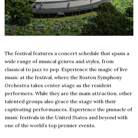
The festival features a concert schedule that spans a
wide range of musical genres and styles, from
classical to jazz to pop. Experience the magic of live
music at the festival, where the Boston Symphony
Orchestra takes center stage as the resident
performers. While they are the main attraction, other
talented groups also grace the stage with their
captivating performances. Experience the pinnacle of
music festivals in the United States and beyond with
one of the world’s top premier events.