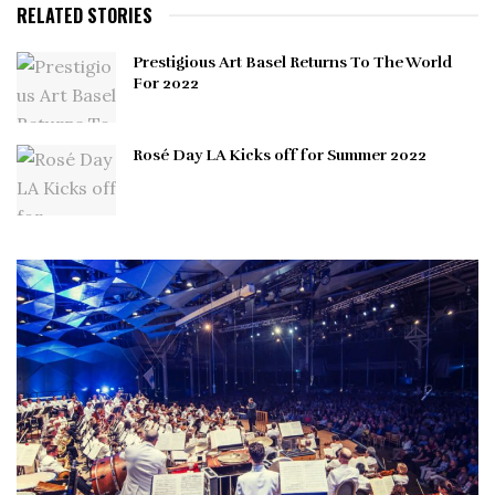
RELATED STORIES
Prestigious Art Basel Returns To The World
For 2022
Rosé Day LA Kicks off for Summer 2022