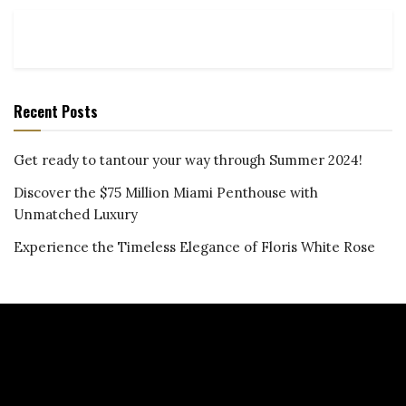
Recent Posts
Get ready to tantour your way through Summer 2024!
Discover the $75 Million Miami Penthouse with
Unmatched Luxury
Experience the Timeless Elegance of Floris White Rose