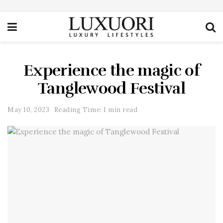
Experience the magic of
Tanglewood Festival
May 10, 2023
Reading Time: 1 min read