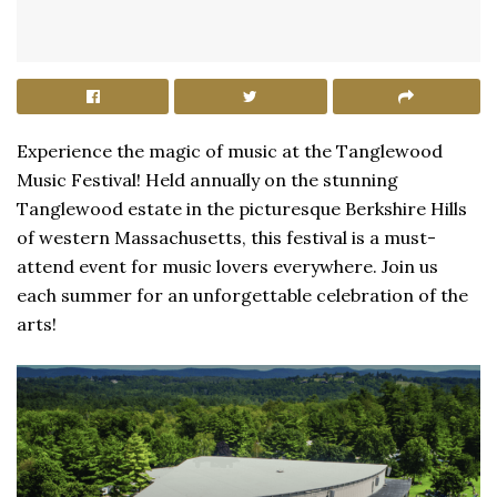
Experience the magic of music at the Tanglewood
Music Festival! Held annually on the stunning
Tanglewood estate in the picturesque Berkshire Hills
of western Massachusetts, this festival is a must-
attend event for music lovers everywhere. Join us
each summer for an unforgettable celebration of the
arts!