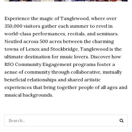
Experience the magic of Tanglewood, where over
350,000 visitors gather each summer to revel in
world-class performances, recitals, and seminars.
Nestled across 500 acres between the charming
towns of Lenox and Stockbridge, Tanglewood is the
ultimate destination for music lovers. Discover how
BSO Community Engagement programs foster a
sense of community through collaborative, mutually
beneficial relationships and shared artistic
experiences that bring together people of all ages and
musical backgrounds.