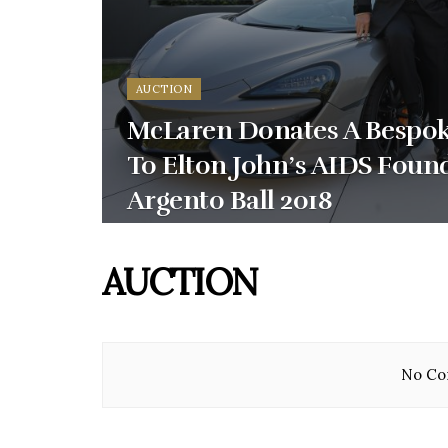
AUCTION
McLaren Donates A Bespok
To Elton John’s AIDS Foun
Argento Ball 2018
AUCTION
No Con