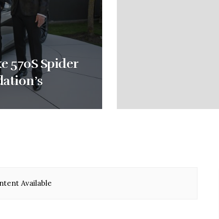
e 570S Spider
dation’s
tent Available