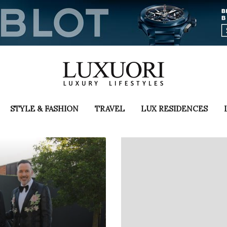
STYLE & FASHION
TRAVEL
LUX RESIDENCES