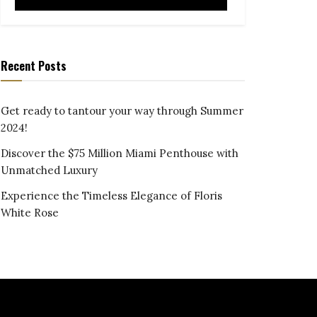
Recent Posts
Get ready to tantour your way through Summer
2024!
Discover the $75 Million Miami Penthouse with
Unmatched Luxury
Experience the Timeless Elegance of Floris
White Rose