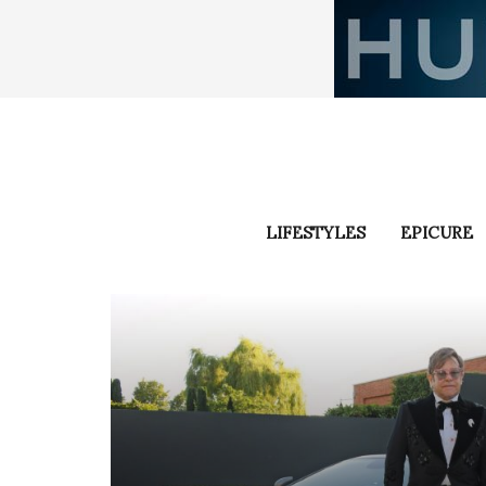
LIFESTYLES
EPICURE