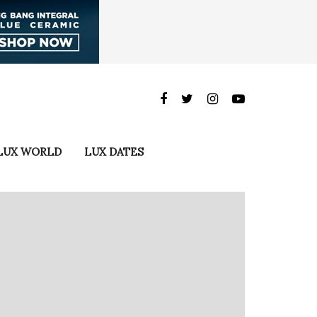
LUX WORLD
LUX DATES